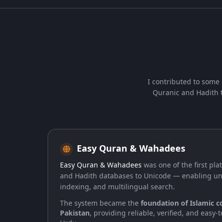
I contributed to some 
Quranic and Hadith t
Easy Quran & Wahadees
Easy Quran & Wahadees
was one of the first pl
and Hadith databases to Unicode — enabling univ
indexing, and multilingual search.
The system became the
foundation of Islamic co
Pakistan
, providing reliable, verified, and easy-