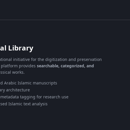
al Library
tional initiative for the digitization and preservation
e platform provides
searchable, categorized, and
ssical works.
nd Arabic Islamic manuscripts
ry architecture
 metadata tagging for research use
sed Islamic text analysis