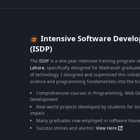
Intensive Software Deve
(ISDP)
The
ISDP
is a one-year intensive training program o
Lahore
, specifically designed for Madrasah graduate
of technology. I designed and supervised this initia
science and programming fundamentals into the tra
Comprehensive courses in Programming, Web De
Development
Real-world projects developed by students for Is
impact
Many graduates now employed in software house
Success stories and alumni:
View Here