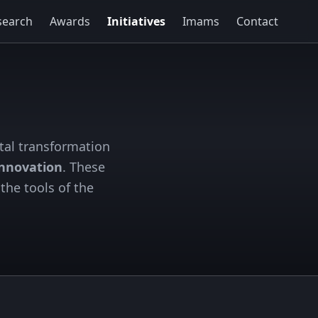
search
Awards
Initiatives
Imams
Contact
tal transformation
innovation
. These
the tools of the