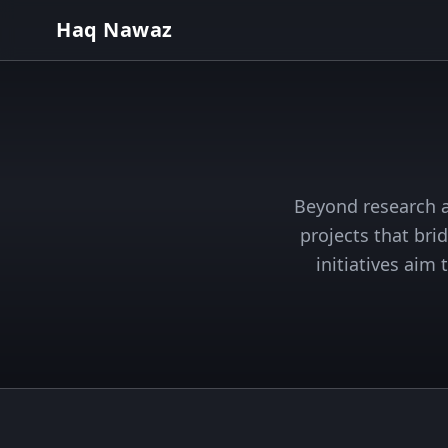
Haq Nawaz
Beyond research a
projects that bri
initiatives aim