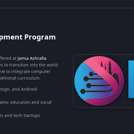
lopment Program
ffered at
Jamia Ashrafia
s to transition into the world
tive to integrate computer
ditional curriculum.
sign, and Android
lamic education and social
s and tech startups