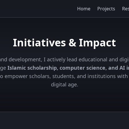
Home
Projects
Re
Initiatives & Impact
nd development, I actively lead educational and digi
dge
Islamic scholarship, computer science, and AI 
 to empower scholars, students, and institutions with 
digital age.