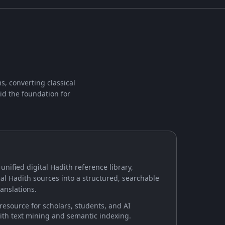
s, converting classical
id the foundation for
 unified digital Hadith reference library,
al Hadith sources into a structured, searchable
anslations.
 resource for scholars, students, and AI
ith text mining and semantic indexing.