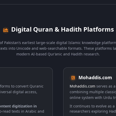
Digital Quran & Hadith Platforms
of Pakistan’s earliest large-scale digital Islamic knowledge platform
exts into Unicode and web-searchable formats. These platforms la
modern AI-based Qur’anic and Hadith research.
Mohaddis.com
atforms to convert Quranic
Mohaddis.com
serves as a
ersal digital access,
combining multiple classic
online system with Urdu tr
ntent digitization in
It continues to evolve as a
to-read texts in Arabic and
researchers exploring Had