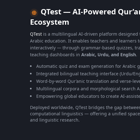
QTest — AI-Powered Qur’a
Ecosystem
QTest
is a multilingual AI-driven platform designed
Arabic education. It enables teachers and learners 
interactively — through grammar-based quizzes, tra
teaching dashboards in
Arabic, Urdu, and English
.
Automatic quiz and exam generation for Arabic
Integrated bilingual teaching interface (Urdu/Eng
Word-by-word Qur’anic translation and verse-leve
Multilingual corpora and morphological search A
Empowering global educators to create AI-assist
Deployed worldwide, QTest bridges the gap betwe
computational linguistics — offering a unified space
and linguistic research.