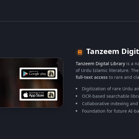
Tanzeem Digit
Tanzeem Digital Library
is a na
of Urdu Islamic literature. Th
full-text access
to rare and cla
Digitization of rare Urdu a
OCR-based searchable libra
Collaborative indexing and
Foundation for future AI-ba