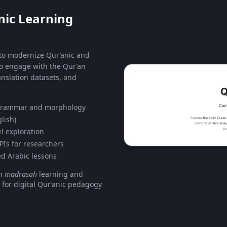
nic Learning
 to modernize Qur’anic and
to engage with the Qur’an
nslation datasets, and
 grammar and morphology
lish)
l exploration
PIs for researchers
ed Arabic lessons
en
madrasah
learning and
 for digital Qur’anic pedagogy